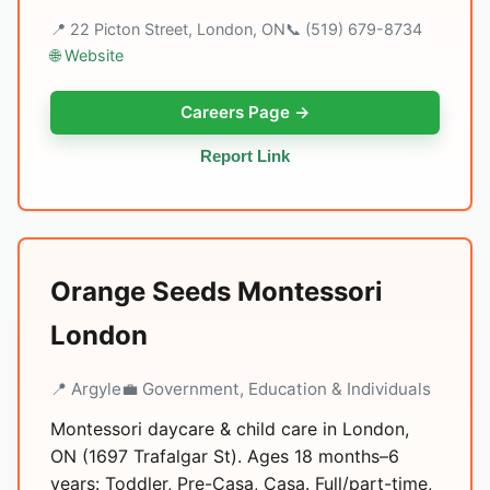
📍 22 Picton Street, London, ON
📞 (519) 679-8734
🌐 Website
Careers Page →
Report Link
Orange Seeds Montessori
London
📍 Argyle
💼 Government, Education & Individuals
Montessori daycare & child care in London,
ON (1697 Trafalgar St). Ages 18 months–6
years: Toddler, Pre-Casa, Casa. Full/part-time,