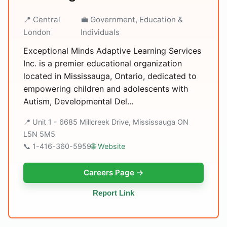
📍 Central
💼 Government, Education &
London
Individuals
Exceptional Minds Adaptive Learning Services
Inc. is a premier educational organization
located in Mississauga, Ontario, dedicated to
empowering children and adolescents with
Autism, Developmental Del...
📍 Unit 1 - 6685 Millcreek Drive, Mississauga ON
L5N 5M5
📞 1-416-360-5959
🌐 Website
Careers Page →
Report Link