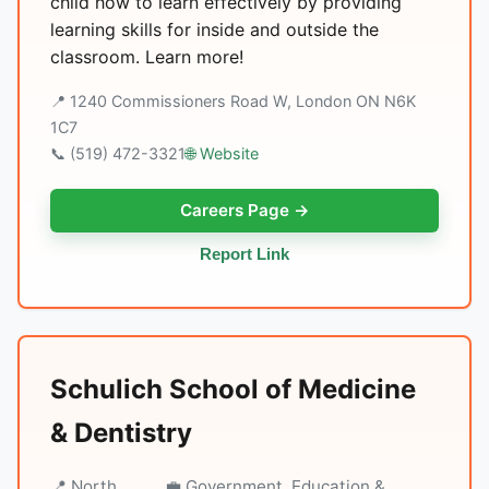
child how to learn effectively by providing
learning skills for inside and outside the
classroom. Learn more!
📍 1240 Commissioners Road W, London ON N6K
1C7
📞 (519) 472-3321
🌐 Website
Careers Page →
Report Link
Schulich School of Medicine
& Dentistry
📍 North
💼 Government, Education &