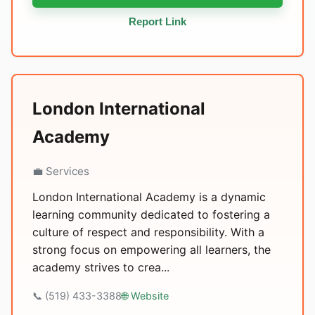
Report Link
London International
Academy
💼 Services
London International Academy is a dynamic
learning community dedicated to fostering a
culture of respect and responsibility. With a
strong focus on empowering all learners, the
academy strives to crea...
📞 (519) 433-3388
🌐 Website