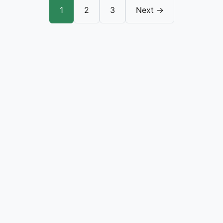
1
2
3
Next →