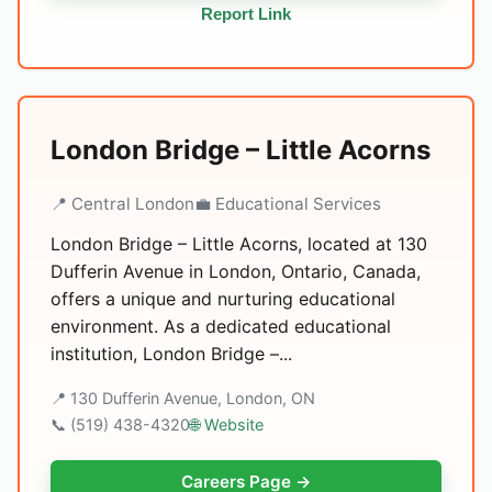
Report Link
London Bridge – Little Acorns
📍 Central London
💼 Educational Services
London Bridge – Little Acorns, located at 130
Dufferin Avenue in London, Ontario, Canada,
offers a unique and nurturing educational
environment. As a dedicated educational
institution, London Bridge –...
📍 130 Dufferin Avenue, London, ON
📞 (519) 438-4320
🌐 Website
Careers Page →