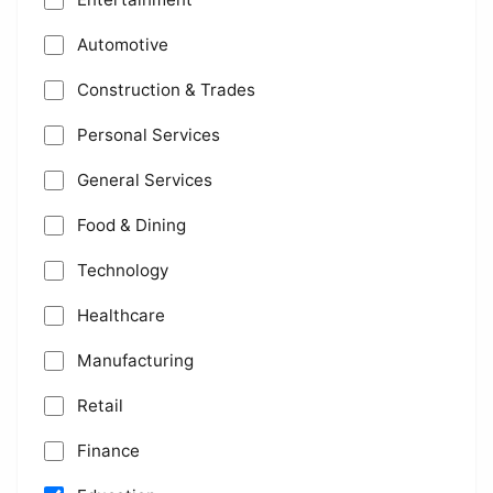
Automotive
Construction & Trades
Personal Services
General Services
Food & Dining
Technology
Healthcare
Manufacturing
Retail
Finance