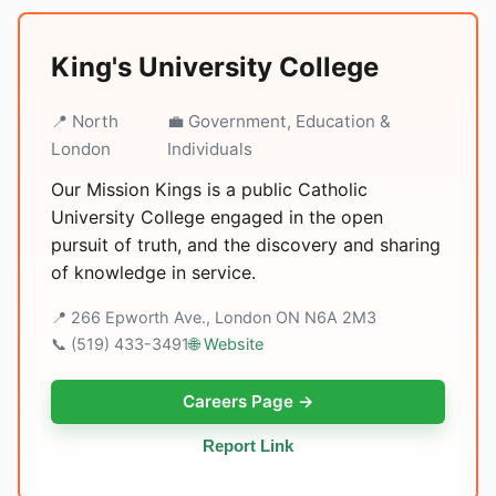
King's University College
📍 North
💼 Government, Education &
London
Individuals
Our Mission Kings is a public Catholic
University College engaged in the open
pursuit of truth, and the discovery and sharing
of knowledge in service.
📍 266 Epworth Ave., London ON N6A 2M3
📞 (519) 433-3491
🌐 Website
Careers Page →
Report Link