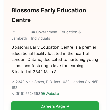
Blossoms Early Education
Centre
📍
💼 Government, Education &
Lambeth
Individuals
Blossoms Early Education Centre is a premier
educational facility located in the heart of
London, Ontario, dedicated to nurturing young
minds and fostering a love for learning.
Situated at 2340 Main S...
📍 2340 Main Street, P.O. Box 1030, London ON N6P
1R2
📞 (519) 652-5584
🌐 Website
Careers Page →