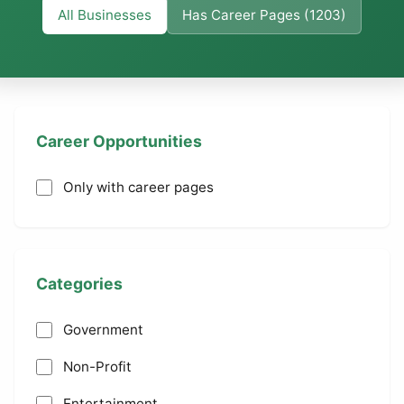
All Businesses
Has Career Pages (1203)
Career Opportunities
Only with career pages
Categories
Government
Non-Profit
Entertainment