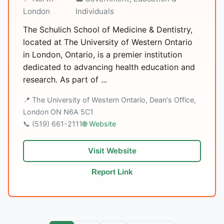
London
Individuals
The Schulich School of Medicine & Dentistry,
located at The University of Western Ontario
in London, Ontario, is a premier institution
dedicated to advancing health education and
research. As part of ...
📍 The University of Western Ontario, Dean's Office,
London ON N6A 5C1
📞 (519) 661-2111
🌐 Website
Visit Website
Report Link