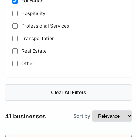
Education
Hospitality
Professional Services
Transportation
Real Estate
Other
Clear All Filters
41 businesses
Sort by: