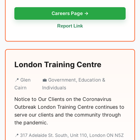
Careers Page →
Report Link
London Training Centre
📍 Glen
💼 Government, Education &
Cairn
Individuals
Notice to Our Clients on the Coronavirus
Outbreak London Training Centre continues to
serve our clients and the community through
the pandemic.
📍 317 Adelaide St. South, Unit 110, London ON N5Z