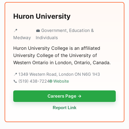
Huron University
📍
💼 Government, Education &
Medway
Individuals
Huron University College is an affiliated
University College of the University of
Western Ontario in London, Ontario, Canada.
📍 1349 Western Road, London ON N6G 1H3
📞 (519) 438-7224
🌐 Website
Careers Page →
Report Link