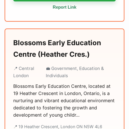
Report Link
Blossoms Early Education
Centre (Heather Cres.)
📍 Central
💼 Government, Education &
London
Individuals
Blossoms Early Education Centre, located at
19 Heather Crescent in London, Ontario, is a
nurturing and vibrant educational environment
dedicated to fostering the growth and
development of young childr...
📍 19 Heather Crescent, London ON N5W 4L6