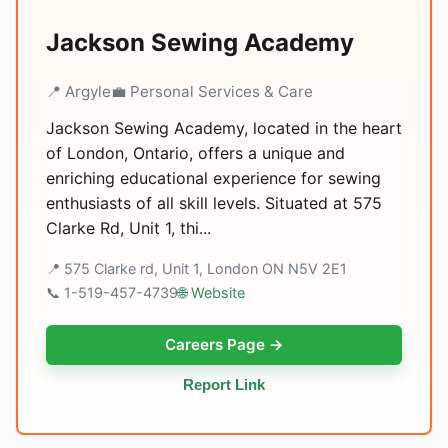
Jackson Sewing Academy
📍 Argyle
💼 Personal Services & Care
Jackson Sewing Academy, located in the heart
of London, Ontario, offers a unique and
enriching educational experience for sewing
enthusiasts of all skill levels. Situated at 575
Clarke Rd, Unit 1, thi...
📍 575 Clarke rd, Unit 1, London ON N5V 2E1
📞 1-519-457-4739
🌐 Website
Careers Page →
Report Link