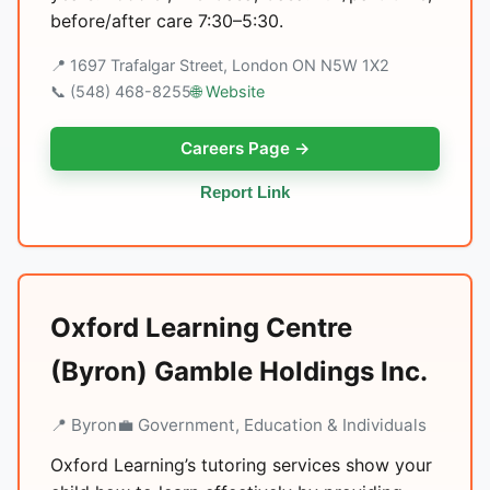
before/after care 7:30–5:30.
📍 1697 Trafalgar Street, London ON N5W 1X2
📞 (548) 468-8255
🌐 Website
Careers Page →
Report Link
Oxford Learning Centre
(Byron) Gamble Holdings Inc.
📍 Byron
💼 Government, Education & Individuals
Oxford Learning’s tutoring services show your