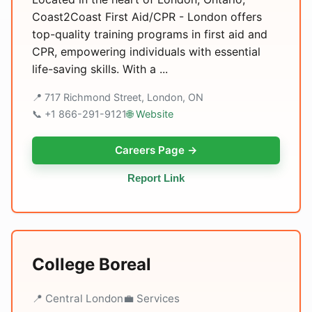
Coast2Coast First Aid/CPR - London offers
top-quality training programs in first aid and
CPR, empowering individuals with essential
life-saving skills. With a ...
📍 717 Richmond Street, London, ON
📞 +1 866-291-9121
🌐 Website
Careers Page →
Report Link
College Boreal
📍 Central London
💼 Services