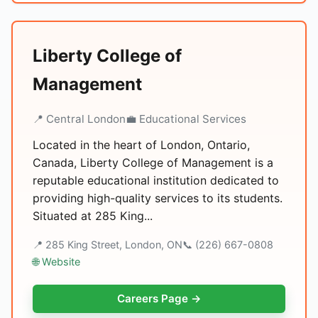
Liberty College of
Management
📍 Central London
💼 Educational Services
Located in the heart of London, Ontario,
Canada, Liberty College of Management is a
reputable educational institution dedicated to
providing high-quality services to its students.
Situated at 285 King...
📍 285 King Street, London, ON
📞 (226) 667-0808
🌐 Website
Careers Page →