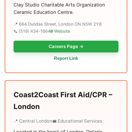
Clay Studio Charitable Arts Organization
Ceramic Education Centre.
📍 664 Dundas Street, London ON N5W 2Y8
📞 (519) 434-1664
🌐 Website
Careers Page →
Report Link
Coast2Coast First Aid/CPR –
London
📍 Central London
💼 Educational Services
Located in the heart of London, Ontario,