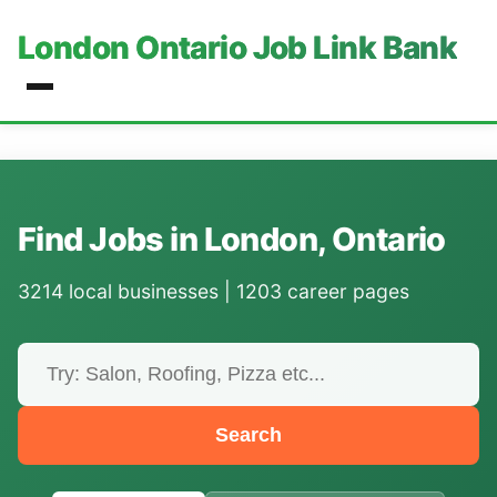
London Ontario Job Link Bank
Find Jobs in London, Ontario
3214 local businesses | 1203 career pages
Search