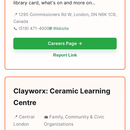
library card, what's on and more on...
📍 1295 Commissioners Rd W, London, ON N6K 1C9,
Canada
📞 (519) 471-4000
🌐 Website
Careers Page →
Report Link
Clayworx: Ceramic Learning
Centre
📍 Central
💼 Family, Community & Civic
London
Organizations