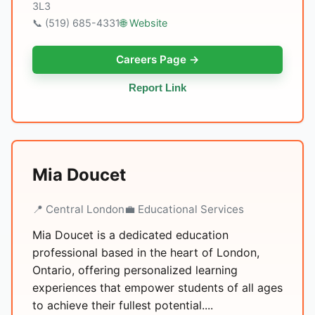
3L3
📞 (519) 685-4331
🌐 Website
Careers Page →
Report Link
Mia Doucet
📍 Central London
💼 Educational Services
Mia Doucet is a dedicated education
professional based in the heart of London,
Ontario, offering personalized learning
experiences that empower students of all ages
to achieve their fullest potential....