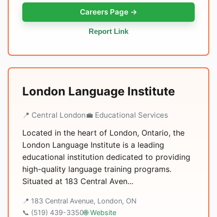
Careers Page →
Report Link
London Language Institute
📍 Central London
💼 Educational Services
Located in the heart of London, Ontario, the
London Language Institute is a leading
educational institution dedicated to providing
high-quality language training programs.
Situated at 183 Central Aven...
📍 183 Central Avenue, London, ON
📞 (519) 439-3350
🌐 Website