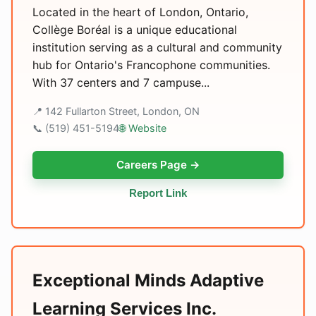
Located in the heart of London, Ontario,
Collège Boréal is a unique educational
institution serving as a cultural and community
hub for Ontario's Francophone communities.
With 37 centers and 7 campuse...
📍 142 Fullarton Street, London, ON
📞 (519) 451-5194
🌐 Website
Careers Page →
Report Link
Exceptional Minds Adaptive
Learning Services Inc.