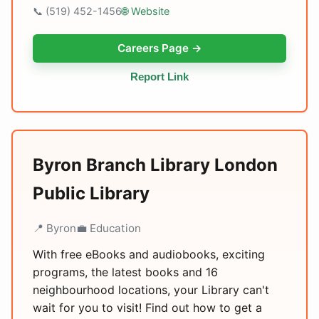
📞 (519) 452-1456
🌐 Website
Careers Page →
Report Link
Byron Branch Library London
Public Library
📍 Byron
💼 Education
With free eBooks and audiobooks, exciting
programs, the latest books and 16
neighbourhood locations, your Library can't
wait for you to visit! Find out how to get a