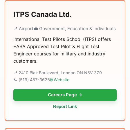
ITPS Canada Ltd.
📍 Airport
💼 Government, Education & Individuals
International Test Pilots School (ITPS) offers
EASA Approved Test Pilot & Flight Test
Engineer courses for military and industry
customers.
📍 2410 Blair Boulevard, London ON N5V 3Z9
📞 (519) 457-3625
🌐 Website
Careers Page →
Report Link