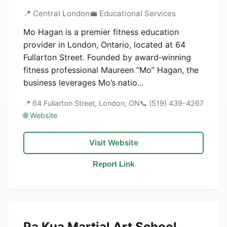
📍 Central London
💼 Educational Services
Mo Hagan is a premier fitness education
provider in London, Ontario, located at 64
Fullarton Street. Founded by award‑winning
fitness professional Maureen “Mo” Hagan, the
business leverages Mo’s natio...
📍 64 Fullarton Street, London, ON
📞 (519) 439-4267
🌐 Website
Visit Website
Report Link
Pa Kua Martial Art School