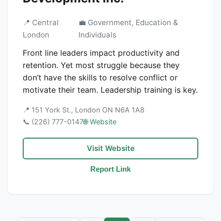
📍 Central
💼 Government, Education &
London
Individuals
Front line leaders impact productivity and
retention. Yet most struggle because they
don’t have the skills to resolve conflict or
motivate their team. Leadership training is key.
📍 151 York St., London ON N6A 1A8
📞 (226) 777-0147
🌐 Website
Visit Website
Report Link