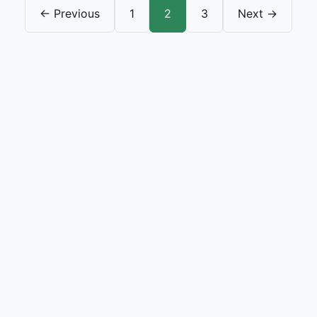
← Previous
1
2
3
Next →