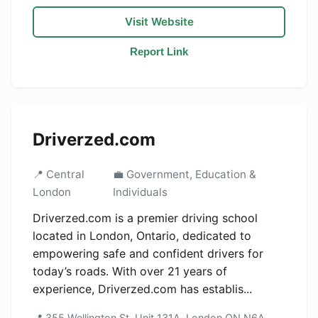
Visit Website
Report Link
Driverzed.com
📍 Central
💼 Government, Education &
London
Individuals
Driverzed.com is a premier driving school
located in London, Ontario, dedicated to
empowering safe and confident drivers for
today’s roads. With over 21 years of
experience, Driverzed.com has establis...
📍 355 Wellington St, Unit 131A, London ON N6A