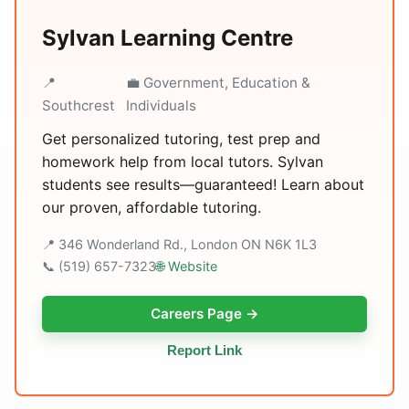
Sylvan Learning Centre
📍
💼 Government, Education &
Southcrest
Individuals
Get personalized tutoring, test prep and
homework help from local tutors. Sylvan
students see results—guaranteed! Learn about
our proven, affordable tutoring.
📍 346 Wonderland Rd., London ON N6K 1L3
📞 (519) 657-7323
🌐 Website
Careers Page →
Report Link