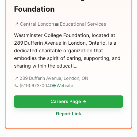
Foundation
📍 Central London
💼 Educational Services
Westminster College Foundation, located at
289 Dufferin Avenue in London, Ontario, is a
dedicated charitable organization that
embodies the spirit of caring, supporting, and
sharing within the educati...
📍 289 Dufferin Avenue, London, ON
📞 (519) 673-0040
🌐 Website
Careers Page →
Report Link