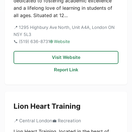
dedicated to fostering academic excellence
and a lifelong love of learning in students of
all ages. Situated at 12...
📍 1295 Highbury Ave North, Unit A4A, London ON
N5Y 5L3
📞 (519) 636-8731
🌐 Website
Visit Website
Report Link
Lion Heart Training
📍 Central London
💼 Recreation
Lion Heart Training, located in the heart of