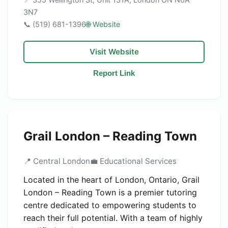
3N7
📞 (519) 681-1396
🌐 Website
Visit Website
Report Link
Grail London – Reading Town
📍 Central London
💼 Educational Services
Located in the heart of London, Ontario, Grail
London – Reading Town is a premier tutoring
centre dedicated to empowering students to
reach their full potential. With a team of highly