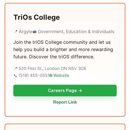
TriOs College
📍 Argyle
💼 Government, Education & Individuals
Join the triOS College community and let us
help you build a brighter and more rewarding
future. Discover the triOS difference.
📍 520 First St., London ON N5V 3C6
📞 (519) 455-0551
🌐 Website
Careers Page →
Report Link