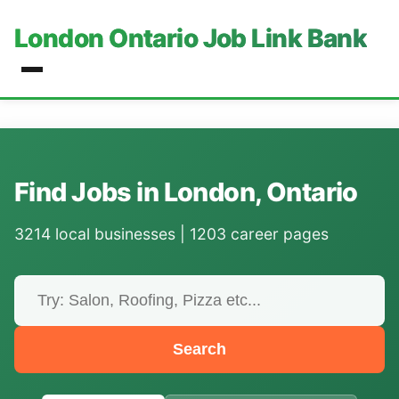
London Ontario Job Link Bank
Find Jobs in London, Ontario
3214 local businesses | 1203 career pages
Search