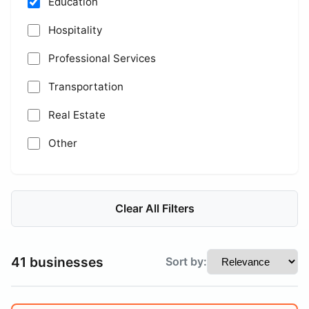
Education
Hospitality
Professional Services
Transportation
Real Estate
Other
Clear All Filters
41 businesses
Sort by: