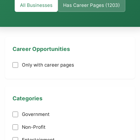
All Businesses
Has Career Pages (1203)
Career Opportunities
Only with career pages
Categories
Government
Non-Profit
Entertainment