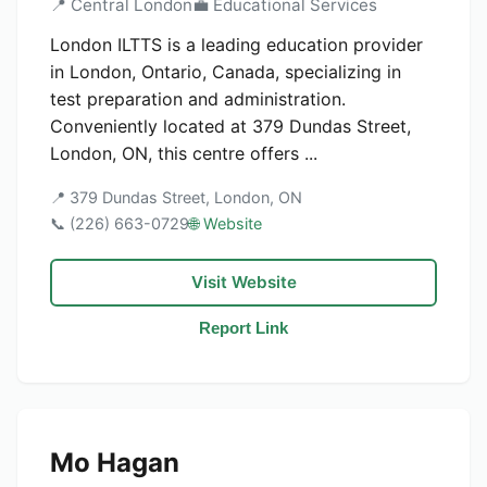
📍 Central London
💼 Educational Services
London ILTTS is a leading education provider
in London, Ontario, Canada, specializing in
test preparation and administration.
Conveniently located at 379 Dundas Street,
London, ON, this centre offers ...
📍 379 Dundas Street, London, ON
📞 (226) 663-0729
🌐 Website
Visit Website
Report Link
Mo Hagan