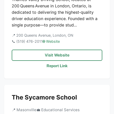
200 Queens Avenue in London, Ontario, is
dedicated to delivering the highest‑quality
driver education experience. Founded with a
single purpose—to provide stud...
📍 200 Queens Avenue, London, ON
📞 (519) 476-2011
🌐 Website
Visit Website
Report Link
The Sycamore School
📍 Masonville
💼 Educational Services