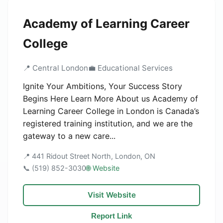
Academy of Learning Career
College
📍 Central London
💼 Educational Services
Ignite Your Ambitions, Your Success Story
Begins Here Learn More About us Academy of
Learning Career College in London is Canada’s
registered training institution, and we are the
gateway to a new care...
📍 441 Ridout Street North, London, ON
📞 (519) 852-3030
🌐 Website
Visit Website
Report Link