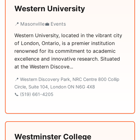
Western University
📍 Masonville
💼 Events
Western University, located in the vibrant city
of London, Ontario, is a premier institution
renowned for its commitment to academic
excellence and innovative research. Situated
at the Western Discove...
📍 Western Discovery Park, NRC Centre 800 Collip
Circle, Suite 104, London ON N6G 4X8
📞 (519) 661-4205
Westminster College