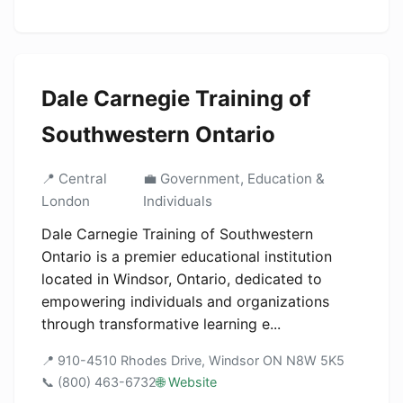
Dale Carnegie Training of
Southwestern Ontario
📍 Central
💼 Government, Education &
London
Individuals
Dale Carnegie Training of Southwestern
Ontario is a premier educational institution
located in Windsor, Ontario, dedicated to
empowering individuals and organizations
through transformative learning e...
📍 910-4510 Rhodes Drive, Windsor ON N8W 5K5
📞 (800) 463-6732
🌐 Website