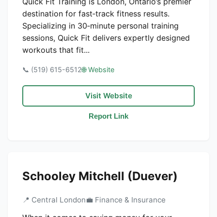
Quick Fit Training is London, Ontario’s premier
destination for fast‑track fitness results.
Specializing in 30‑minute personal training
sessions, Quick Fit delivers expertly designed
workouts that fit...
📞 (519) 615-6512
🌐 Website
Visit Website
Report Link
Schooley Mitchell (Duever)
📍 Central London
💼 Finance & Insurance