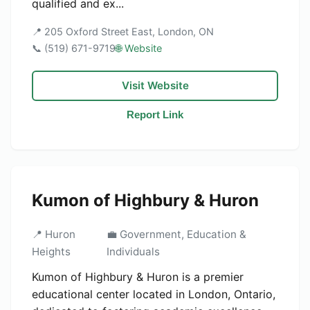
qualified and ex...
📍 205 Oxford Street East, London, ON
📞 (519) 671-9719
🌐 Website
Visit Website
Report Link
Kumon of Highbury & Huron
📍 Huron
💼 Government, Education &
Heights
Individuals
Kumon of Highbury & Huron is a premier
educational center located in London, Ontario,