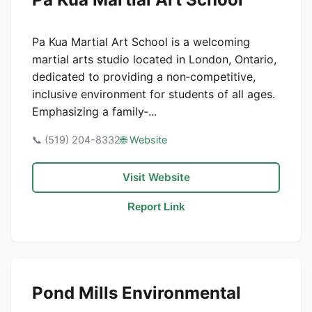
Pa Kua Martial Art School is a welcoming
martial arts studio located in London, Ontario,
dedicated to providing a non‑competitive,
inclusive environment for students of all ages.
Emphasizing a family‑...
📞 (519) 204-8332
🌐 Website
Visit Website
Report Link
Pond Mills Environmental