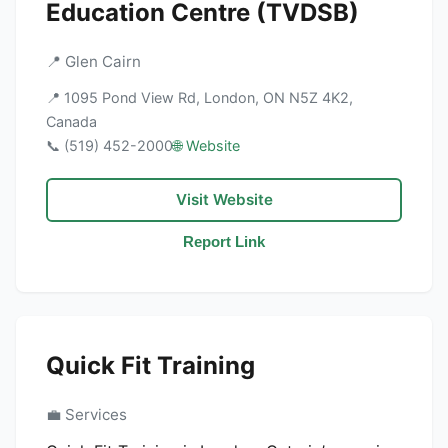
Education Centre (TVDSB)
📍 Glen Cairn
📍 1095 Pond View Rd, London, ON N5Z 4K2,
Canada
📞 (519) 452-2000
🌐 Website
Visit Website
Report Link
Quick Fit Training
💼 Services