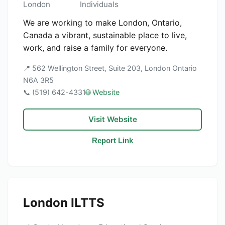
London
Individuals
We are working to make London, Ontario,
Canada a vibrant, sustainable place to live,
work, and raise a family for everyone.
📍 562 Wellington Street, Suite 203, London Ontario
N6A 3R5
📞 (519) 642-4331
🌐 Website
Visit Website
Report Link
London ILTTS