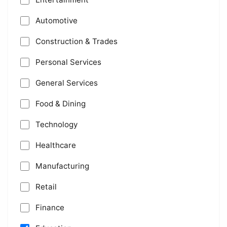
Automotive
Construction & Trades
Personal Services
General Services
Food & Dining
Technology
Healthcare
Manufacturing
Retail
Finance