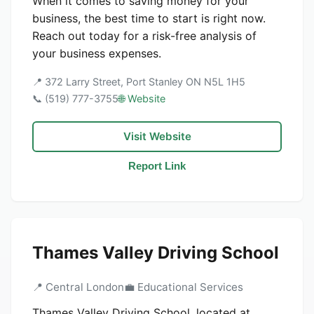
When it comes to saving money for your
business, the best time to start is right now.
Reach out today for a risk-free analysis of
your business expenses.
📍 372 Larry Street, Port Stanley ON N5L 1H5
📞 (519) 777-3755
🌐 Website
Visit Website
Report Link
Thames Valley Driving School
📍 Central London
💼 Educational Services
Thames Valley Driving School, located at