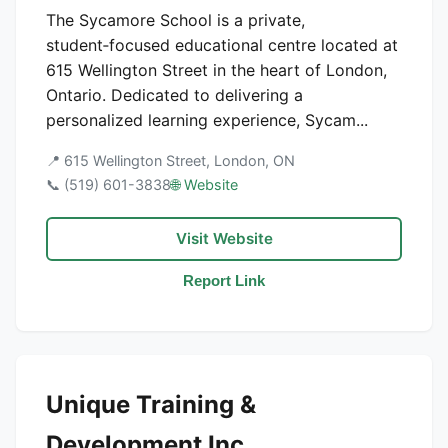
The Sycamore School is a private,
student‑focused educational centre located at
615 Wellington Street in the heart of London,
Ontario. Dedicated to delivering a
personalized learning experience, Sycam...
📍 615 Wellington Street, London, ON
📞 (519) 601-3838
🌐 Website
Visit Website
Report Link
Unique Training &
Development Inc.