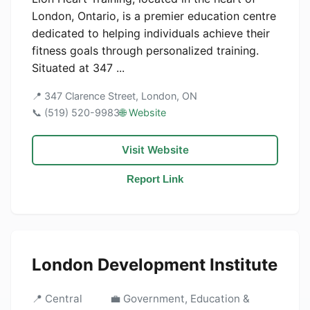
London, Ontario, is a premier education centre
dedicated to helping individuals achieve their
fitness goals through personalized training.
Situated at 347 ...
📍 347 Clarence Street, London, ON
📞 (519) 520-9983
🌐 Website
Visit Website
Report Link
London Development Institute
📍 Central
💼 Government, Education &