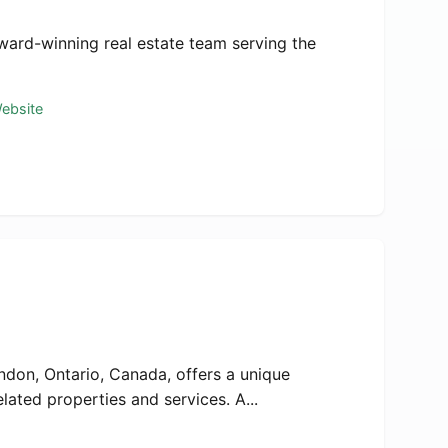
ward-winning real estate team serving the
Website
ndon, Ontario, Canada, offers a unique
lated properties and services. A...