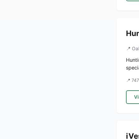
Hun
📍 Oa
Hunti
speci
📍 74
Vi
iVe