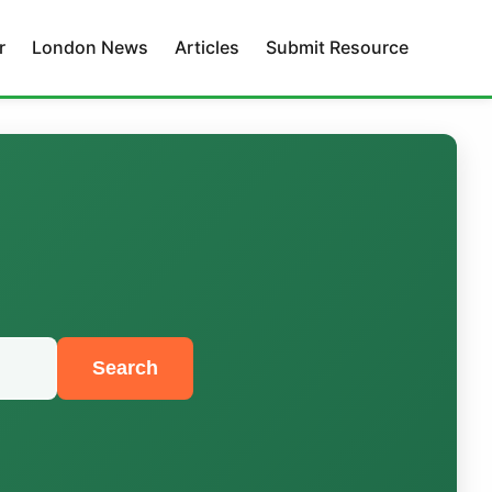
r
London News
Articles
Submit Resource
Search