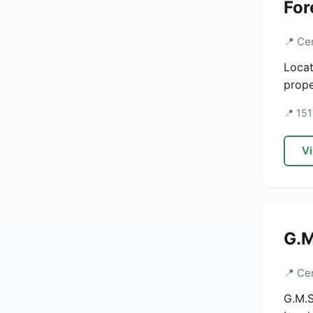
For
📍 Ce
Locat
prope
📍 151
Vi
G.M
📍 Ce
G.M.S