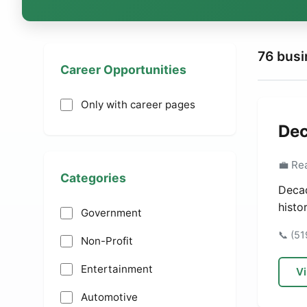
76 bus
Career Opportunities
Only with career pages
Dec
💼 Re
Categories
Decad
histo
Government
📞 (5
Non-Profit
Entertainment
Vi
Automotive