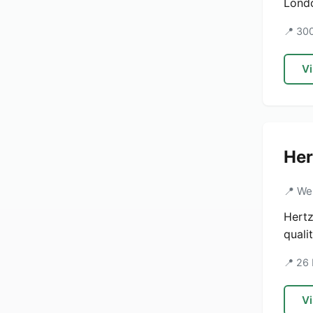
Londo
📍 30
Vi
Her
📍 We
Hertz
quali
📍 26
Vi