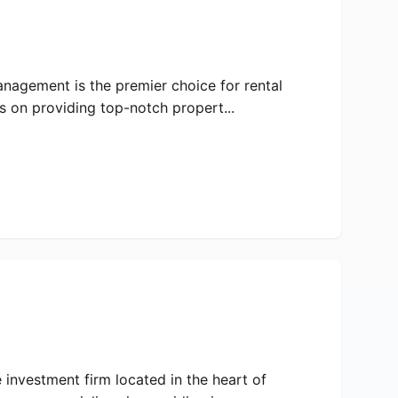
anagement is the premier choice for rental
 on providing top-notch propert...
 investment firm located in the heart of