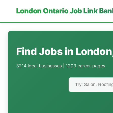
London Ontario Job Link Ban
Find Jobs in London
3214 local businesses | 1203 career pages