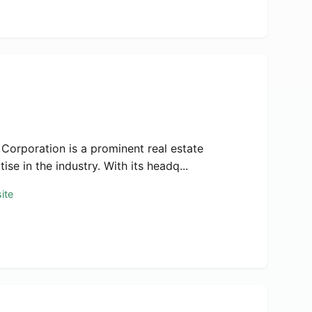
 Corporation is a prominent real estate
e in the industry. With its headq...
ite