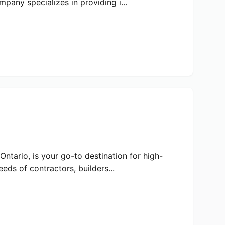
pany specializes in providing i...
ntario, is your go-to destination for high-
eds of contractors, builders...