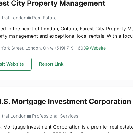
est City Property Management
ntral London
💼 Real Estate
ed in the heart of London, Ontario, Forest City Property M
rty management and exceptional local rentals. With a focus
 York Street, London, ON
📞 (519) 719-1603
🌐 Website
sit Website
Report Link
.S. Mortgage Investment Corporation
ntral London
💼 Professional Services
. Mortgage Investment Corporation is a premier real estate