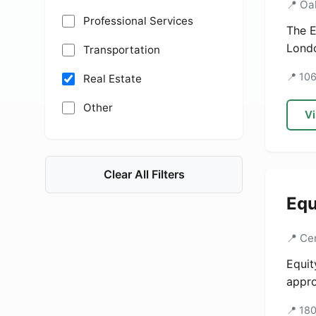
📍 Oa
Professional Services
The E
Londo
Transportation
📍 10
Real Estate
Other
Vi
Clear All Filters
Equ
📍 Ce
Equit
appro
📍 18