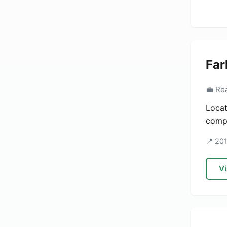
Far
💼 Re
Locat
compa
📍 20
Vi