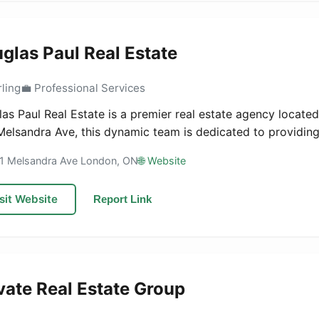
glas Paul Real Estate
rling
💼 Professional Services
as Paul Real Estate is a premier real estate agency located
Melsandra Ave, this dynamic team is dedicated to providing 
51 Melsandra Ave London, ON
🌐 Website
sit Website
Report Link
vate Real Estate Group