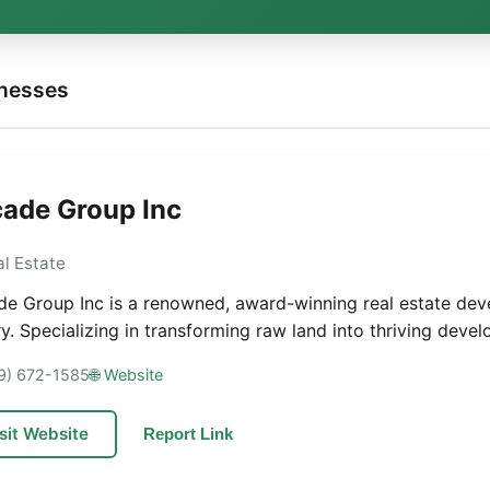
inesses
ade Group Inc
al Estate
e Group Inc is a renowned, award-winning real estate de
ry. Specializing in transforming raw land into thriving devel
19) 672-1585
🌐 Website
sit Website
Report Link