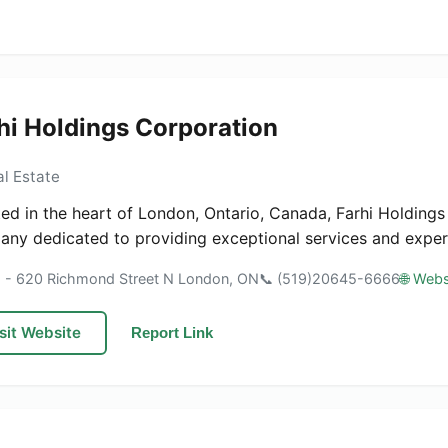
hi Holdings Corporation
al Estate
ed in the heart of London, Ontario, Canada, Farhi Holdings
ny dedicated to providing exceptional services and expertis
1 - 620 Richmond Street N London, ON
📞 (519)20645-6666
🌐 Webs
sit Website
Report Link