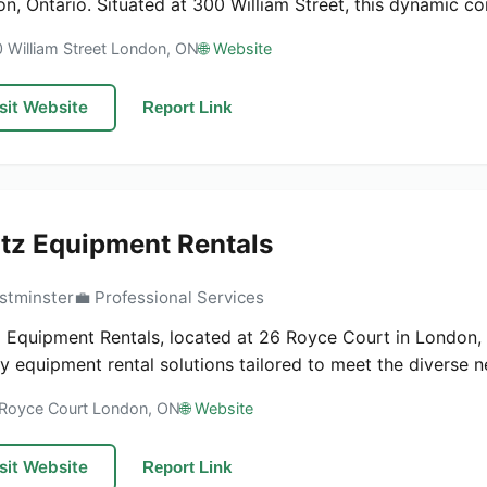
n, Ontario. Situated at 300 William Street, this dynamic com
0 William Street London, ON
🌐 Website
sit Website
Report Link
tz Equipment Rentals
stminster
💼 Professional Services
 Equipment Rentals, located at 26 Royce Court in London, O
ty equipment rental solutions tailored to meet the diverse ne
 Royce Court London, ON
🌐 Website
sit Website
Report Link