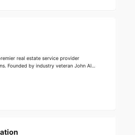
remier real estate service provider
s. Founded by industry veteran John Al...
ation