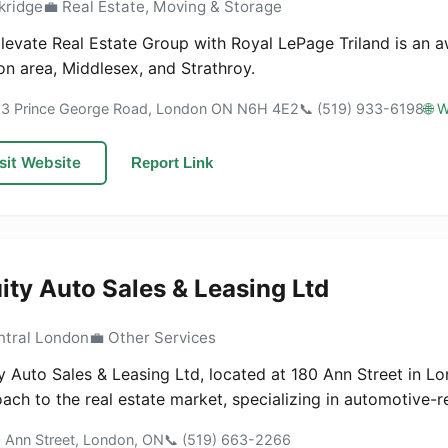
kridge
💼 Real Estate, Moving & Storage
levate Real Estate Group with Royal LePage Triland is an a
n area, Middlesex, and Strathroy.
63 Prince George Road, London ON N6H 4E2
📞 (519) 933-6198
🌐 
sit Website
Report Link
ity Auto Sales & Leasing Ltd
ntral London
💼 Other Services
y Auto Sales & Leasing Ltd, located at 180 Ann Street in Lo
ach to the real estate market, specializing in automotive-re
0 Ann Street, London, ON
📞 (519) 663-2266