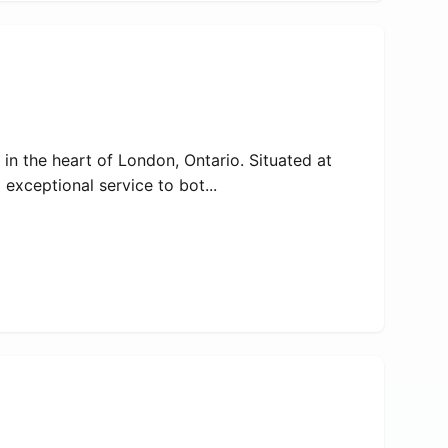
 in the heart of London, Ontario. Situated at
exceptional service to bot...