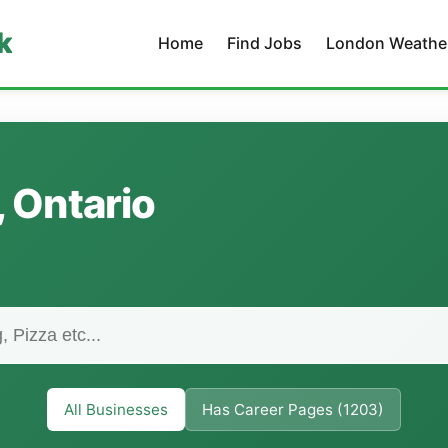
k
Home
Find Jobs
London Weathe
, Ontario
All Businesses
Has Career Pages (1203)