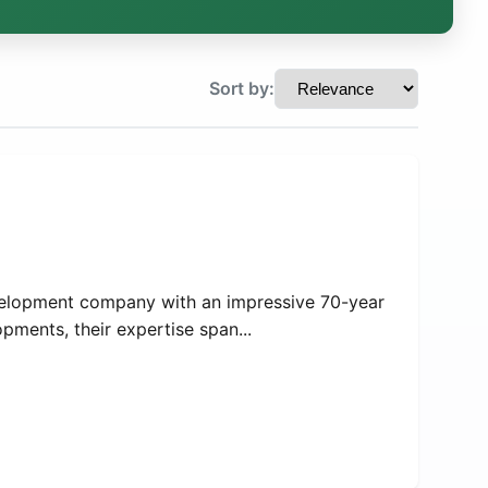
Sort by:
velopment company with an impressive 70-year
opments, their expertise span...