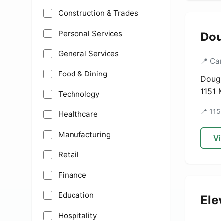
Construction & Trades
Personal Services
Dou
General Services
📍 Ca
Food & Dining
Dougl
1151 
Technology
📍 11
Healthcare
Manufacturing
Vi
Retail
Finance
Education
Ele
Hospitality