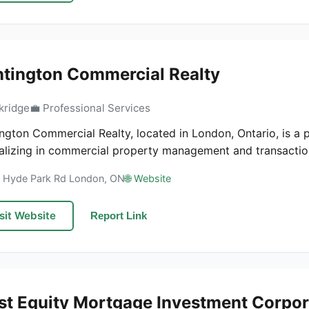
tington Commercial Realty
kridge
💼 Professional Services
ngton Commercial Realty, located in London, Ontario, is a p
alizing in commercial property management and transaction
7 Hyde Park Rd London, ON
🌐 Website
sit Website
Report Link
st Equity Mortgage Investment Corpor