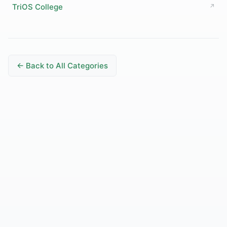
TriOS College
↗
← Back to All Categories