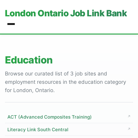
London Ontario Job Link Bank
Education
Browse our curated list of 3 job sites and
employment resources in the education category
for London, Ontario.
ACT (Advanced Composites Training)
↗
Literacy Link South Central
↗