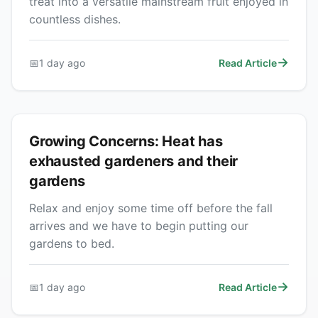
treat into a versatile mainstream fruit enjoyed in
countless dishes.
📅
1 day ago
Read Article
Growing Concerns: Heat has
exhausted gardeners and their
gardens
Relax and enjoy some time off before the fall
arrives and we have to begin putting our
gardens to bed.
📅
1 day ago
Read Article