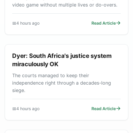
video game without multiple lives or do-overs.
📅
4 hours ago
Read Article
Dyer: South Africa's justice system
miraculously OK
The courts managed to keep their
independence right through a decades-long
siege.
📅
4 hours ago
Read Article