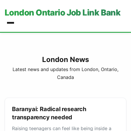
London Ontario Job Link Bank
London News
Latest news and updates from London, Ontario,
Canada
Baranyai: Radical research
transparency needed
Raising teenagers can feel like being inside a