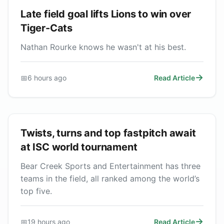
Late field goal lifts Lions to win over
Tiger-Cats
Nathan Rourke knows he wasn't at his best.
📅
6 hours ago
Read Article
Twists, turns and top fastpitch await
at ISC world tournament
Bear Creek Sports and Entertainment has three
teams in the field, all ranked among the world’s
top five.
📅
19 hours ago
Read Article