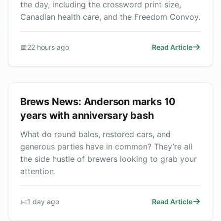
the day, including the crossword print size,
Canadian health care, and the Freedom Convoy.
📅
22 hours ago
Read Article
Brews News: Anderson marks 10
years with anniversary bash
What do round bales, restored cars, and
generous parties have in common? They’re all
the side hustle of brewers looking to grab your
attention.
📅
1 day ago
Read Article