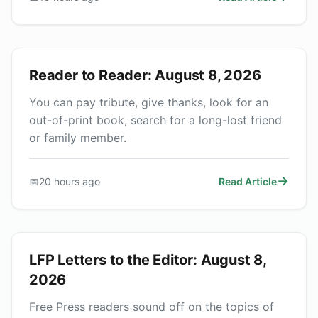
Reader to Reader: August 8, 2026
You can pay tribute, give thanks, look for an
out-of-print book, search for a long-lost friend
or family member.
📅
20 hours ago
Read Article
LFP Letters to the Editor: August 8,
2026
Free Press readers sound off on the topics of