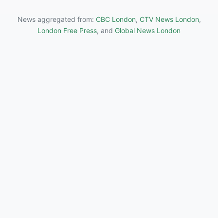
News aggregated from:
CBC London
,
CTV News London
,
London Free Press
, and
Global News London