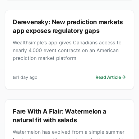
Derevensky: New prediction markets
app exposes regulatory gaps
Wealthsimple’s app gives Canadians access to
nearly 4,000 event contracts on an American
prediction market platform
📅
1 day ago
Read Article
Fare With A Flair: Watermelon a
natural fit with salads
Watermelon has evolved from a simple summer