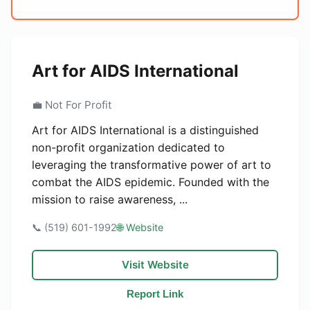
Art for AIDS International
💼 Not For Profit
Art for AIDS International is a distinguished
non-profit organization dedicated to
leveraging the transformative power of art to
combat the AIDS epidemic. Founded with the
mission to raise awareness, ...
📞 (519) 601-1992
🌐 Website
Visit Website
Report Link