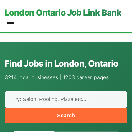
London Ontario Job Link Bank
Find Jobs in London, Ontario
3214 local businesses | 1203 career pages
Search