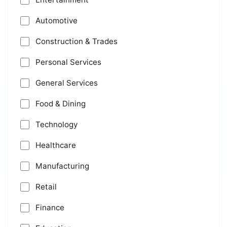
Automotive
Construction & Trades
Personal Services
General Services
Food & Dining
Technology
Healthcare
Manufacturing
Retail
Finance