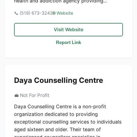
health and addiction agency providing...
📞 (519) 673-3242
🌐 Website
Visit Website
Report Link
Daya Counselling Centre
💼 Not For Profit
Daya Counselling Centre is a non-profit
organization dedicated to providing
exceptional counselling services to individuals
aged sixteen and older. Their team of