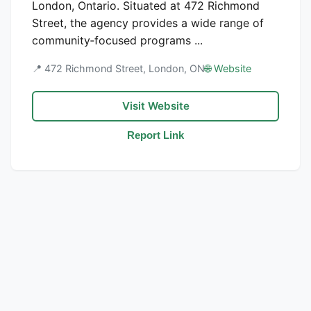
London, Ontario. Situated at 472 Richmond
Street, the agency provides a wide range of
community‑focused programs ...
📍 472 Richmond Street, London, ON
🌐 Website
Visit Website
Report Link