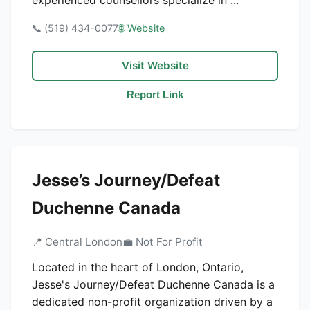
experienced counsellors specialize in ...
📞 (519) 434-0077
🌐 Website
Visit Website
Report Link
Jesse’s Journey/Defeat
Duchenne Canada
📍 Central London
💼 Not For Profit
Located in the heart of London, Ontario,
Jesse's Journey/Defeat Duchenne Canada is a
dedicated non-profit organization driven by a