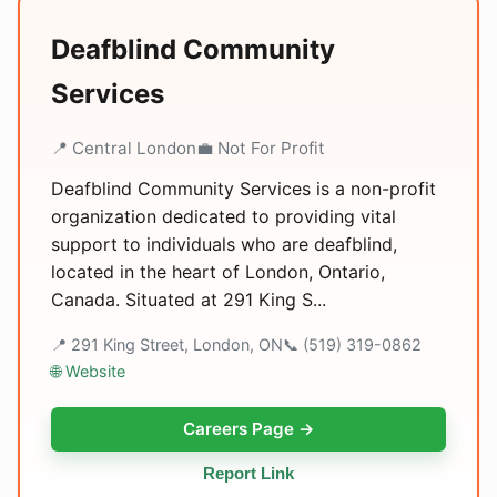
Deafblind Community
Services
📍 Central London
💼 Not For Profit
Deafblind Community Services is a non-profit
organization dedicated to providing vital
support to individuals who are deafblind,
located in the heart of London, Ontario,
Canada. Situated at 291 King S...
📍 291 King Street, London, ON
📞 (519) 319-0862
🌐 Website
Careers Page →
Report Link