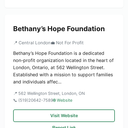
Bethany’s Hope Foundation
📍 Central London
💼 Not For Profit
Bethany’s Hope Foundation is a dedicated
non-profit organization located in the heart of
London, Ontario, at 562 Wellington Street.
Established with a mission to support families
and individuals affec...
📍 562 Wellington Street, London, ON
📞 (519)20642-7589
🌐 Website
Visit Website
Report Link