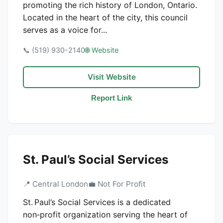
promoting the rich history of London, Ontario.
Located in the heart of the city, this council
serves as a voice for...
📞 (519) 930-2140
🌐 Website
Visit Website
Report Link
St. Paul’s Social Services
📍 Central London
💼 Not For Profit
St. Paul’s Social Services is a dedicated
non‑profit organization serving the heart of