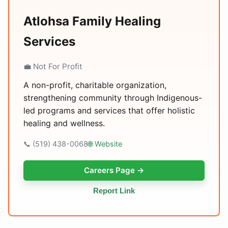
Atlohsa Family Healing
Services
💼 Not For Profit
A non-profit, charitable organization,
strengthening community through Indigenous-
led programs and services that offer holistic
healing and wellness.
📞 (519) 438-0068
🌐 Website
Careers Page →
Report Link