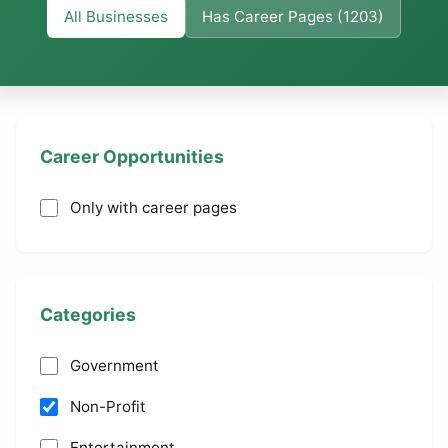
All Businesses
Has Career Pages (1203)
Career Opportunities
Only with career pages
Categories
Government
Non-Profit
Entertainment