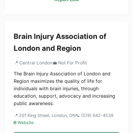
Brain Injury Association of
London and Region
📍 Central London
💼 Not For Profit
The Brain Injury Association of London and
Region maximizes the quality of life for
individuals with brain injuries, through
education, support, advocacy and increasing
public awareness.
📍 201 King Street, London, ON
📞 (519) 642-4539
🌐 Website