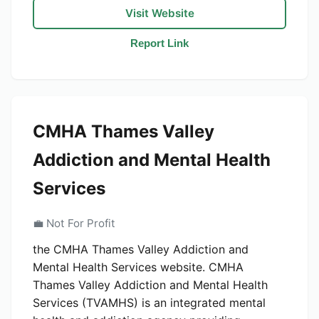
Visit Website
Report Link
CMHA Thames Valley
Addiction and Mental Health
Services
💼 Not For Profit
the CMHA Thames Valley Addiction and
Mental Health Services website. CMHA
Thames Valley Addiction and Mental Health
Services (TVAMHS) is an integrated mental