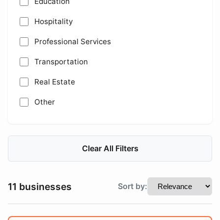
Education
Hospitality
Professional Services
Transportation
Real Estate
Other
Clear All Filters
11 businesses
Sort by: