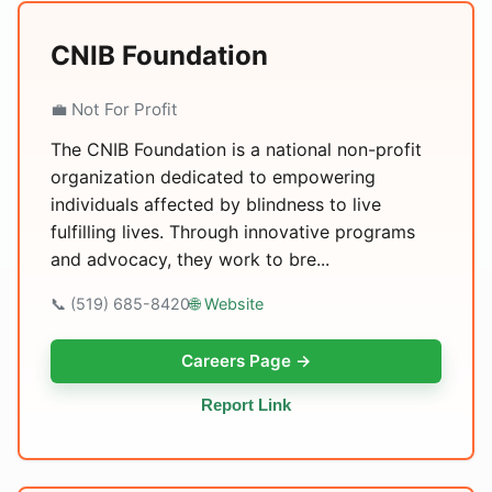
CNIB Foundation
💼 Not For Profit
The CNIB Foundation is a national non-profit
organization dedicated to empowering
individuals affected by blindness to live
fulfilling lives. Through innovative programs
and advocacy, they work to bre...
📞 (519) 685-8420
🌐 Website
Careers Page →
Report Link