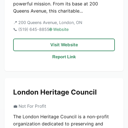
powerful mission. From its base at 200
Queens Avenue, this charitable...
📍 200 Queens Avenue, London, ON
📞 (519) 645-8855
🌐 Website
Visit Website
Report Link
London Heritage Council
💼 Not For Profit
The London Heritage Council is a non-profit
organization dedicated to preserving and