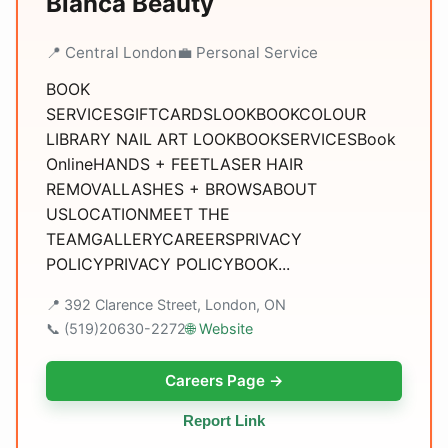
Blanca Beauty
📍 Central London
💼 Personal Service
BOOK
SERVICESGIFTCARDSLOOKBOOKCOLOUR
LIBRARY NAIL ART LOOKBOOKSERVICESBook
OnlineHANDS + FEETLASER HAIR
REMOVALLASHES + BROWSABOUT
USLOCATIONMEET THE
TEAMGALLERYCAREERSPRIVACY
POLICYPRIVACY POLICYBOOK...
📍 392 Clarence Street, London, ON
📞 (519)20630-2272
🌐 Website
Careers Page →
Report Link