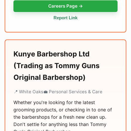
Careers Page →
Report Link
Kunye Barbershop Ltd
(Trading as Tommy Guns
Original Barbershop)
📍 White Oaks
💼 Personal Services & Care
Whether you're looking for the latest
grooming products, or checking in to one of
the barbershops for a fresh new clean up.
Don't settle for anything less than Tommy