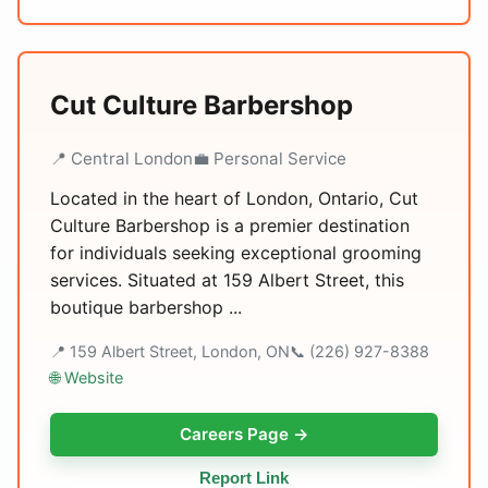
Cut Culture Barbershop
📍 Central London
💼 Personal Service
Located in the heart of London, Ontario, Cut
Culture Barbershop is a premier destination
for individuals seeking exceptional grooming
services. Situated at 159 Albert Street, this
boutique barbershop ...
📍 159 Albert Street, London, ON
📞 (226) 927-8388
🌐 Website
Careers Page →
Report Link