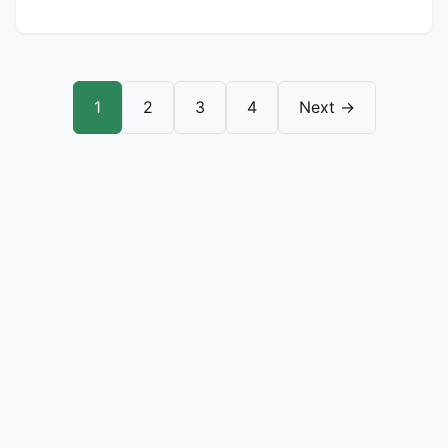
1
2
3
4
Next →