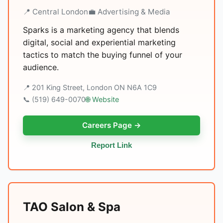
📍 Central London
💼 Advertising & Media
Sparks is a marketing agency that blends
digital, social and experiential marketing
tactics to match the buying funnel of your
audience.
📍 201 King Street, London ON N6A 1C9
📞 (519) 649-0070
🌐 Website
Careers Page →
Report Link
TAO Salon & Spa