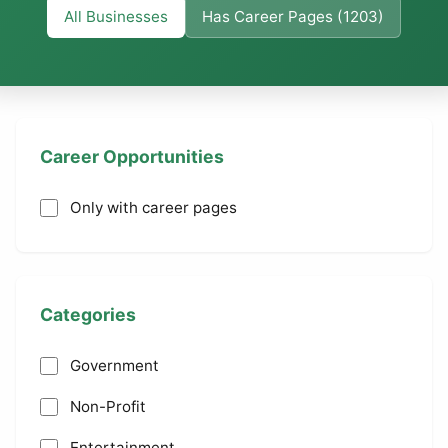
All Businesses
Has Career Pages (1203)
Career Opportunities
Only with career pages
Categories
Government
Non-Profit
Entertainment