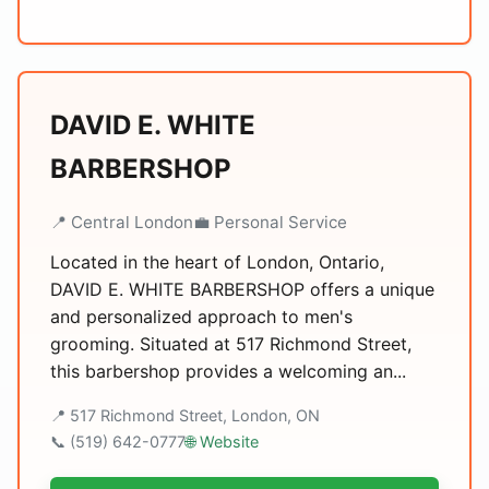
DAVID E. WHITE
BARBERSHOP
📍 Central London
💼 Personal Service
Located in the heart of London, Ontario,
DAVID E. WHITE BARBERSHOP offers a unique
and personalized approach to men's
grooming. Situated at 517 Richmond Street,
this barbershop provides a welcoming an...
📍 517 Richmond Street, London, ON
📞 (519) 642-0777
🌐 Website