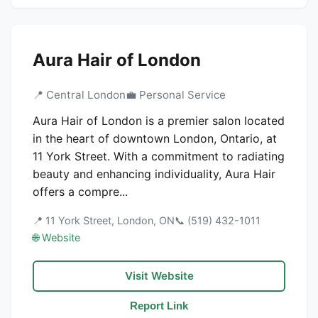
Aura Hair of London
📍 Central London
💼 Personal Service
Aura Hair of London is a premier salon located
in the heart of downtown London, Ontario, at
11 York Street. With a commitment to radiating
beauty and enhancing individuality, Aura Hair
offers a compre...
📍 11 York Street, London, ON
📞 (519) 432-1011
🌐 Website
Visit Website
Report Link