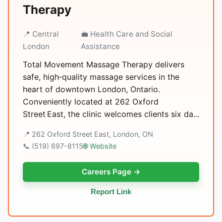
Therapy
📍 Central
💼 Health Care and Social
London
Assistance
Total Movement Massage Therapy delivers
safe, high‑quality massage services in the
heart of downtown London, Ontario.
Conveniently located at 262 Oxford
Street East, the clinic welcomes clients six da...
📍 262 Oxford Street East, London, ON
📞 (519) 697-8115
🌐 Website
Careers Page →
Report Link