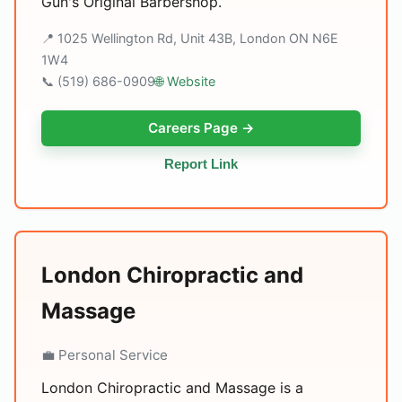
Gun's Original Barbershop.
📍 1025 Wellington Rd, Unit 43B, London ON N6E
1W4
📞 (519) 686-0909
🌐 Website
Careers Page →
Report Link
London Chiropractic and
Massage
💼 Personal Service
London Chiropractic and Massage is a