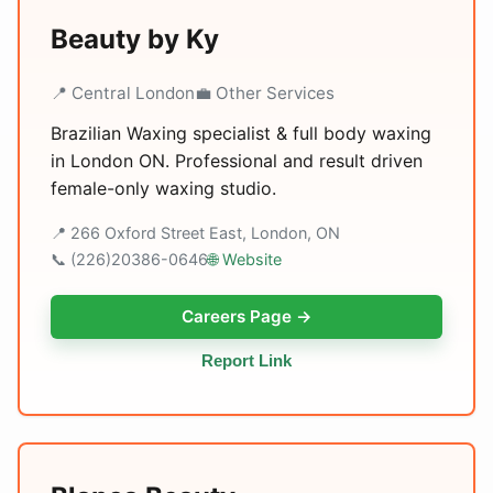
Beauty by Ky
📍 Central London
💼 Other Services
Brazilian Waxing specialist & full body waxing
in London ON. Professional and result driven
female-only waxing studio.
📍 266 Oxford Street East, London, ON
📞 (226)20386-0646
🌐 Website
Careers Page →
Report Link