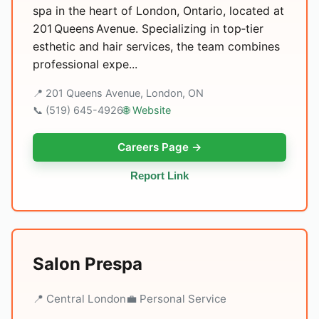
spa in the heart of London, Ontario, located at
201 Queens Avenue. Specializing in top‑tier
esthetic and hair services, the team combines
professional expe...
📍 201 Queens Avenue, London, ON
📞 (519) 645-4926
🌐 Website
Careers Page →
Report Link
Salon Prespa
📍 Central London
💼 Personal Service