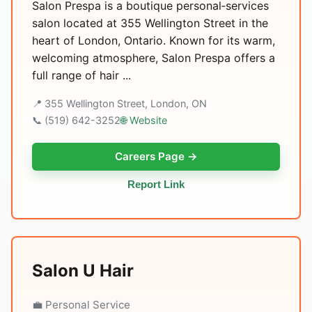
Salon Prespa is a boutique personal‑services
salon located at 355 Wellington Street in the
heart of London, Ontario. Known for its warm,
welcoming atmosphere, Salon Prespa offers a
full range of hair ...
📍 355 Wellington Street, London, ON
📞 (519) 642-3252
🌐 Website
Careers Page →
Report Link
Salon U Hair
💼 Personal Service