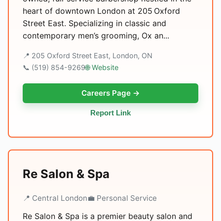
heart of downtown London at 205 Oxford
Street East. Specializing in classic and
contemporary men’s grooming, Ox an...
📍 205 Oxford Street East, London, ON
📞 (519) 854-9269
🌐 Website
Careers Page →
Report Link
Re Salon & Spa
📍 Central London
💼 Personal Service
Re Salon & Spa is a premier beauty salon and