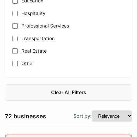
Education
Hospitality
Professional Services
Transportation
Real Estate
Other
Clear All Filters
72 businesses
Sort by: