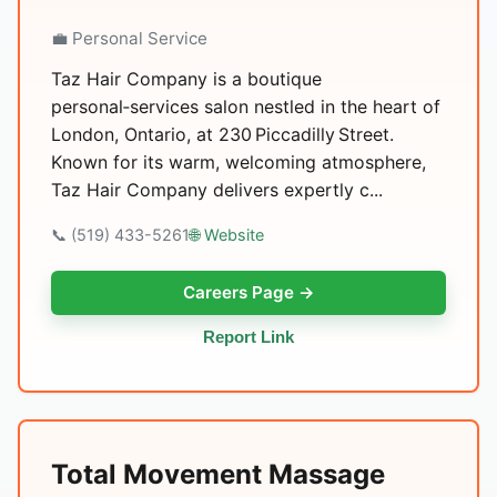
💼 Personal Service
Taz Hair Company is a boutique
personal‑services salon nestled in the heart of
London, Ontario, at 230 Piccadilly Street.
Known for its warm, welcoming atmosphere,
Taz Hair Company delivers expertly c...
📞 (519) 433-5261
🌐 Website
Careers Page →
Report Link
Total Movement Massage