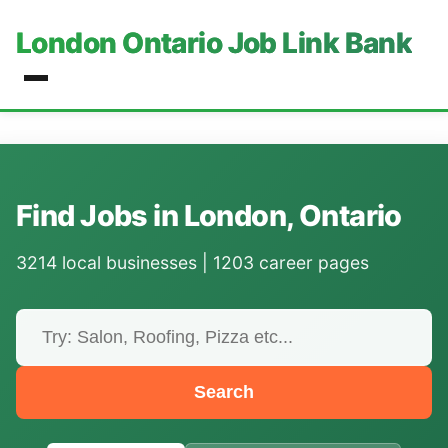
London Ontario Job Link Bank
Find Jobs in London, Ontario
3214 local businesses | 1203 career pages
Search