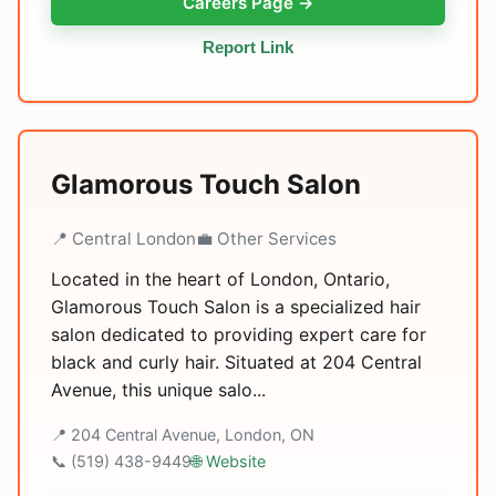
Careers Page →
Report Link
Glamorous Touch Salon
📍 Central London
💼 Other Services
Located in the heart of London, Ontario,
Glamorous Touch Salon is a specialized hair
salon dedicated to providing expert care for
black and curly hair. Situated at 204 Central
Avenue, this unique salo...
📍 204 Central Avenue, London, ON
📞 (519) 438-9449
🌐 Website