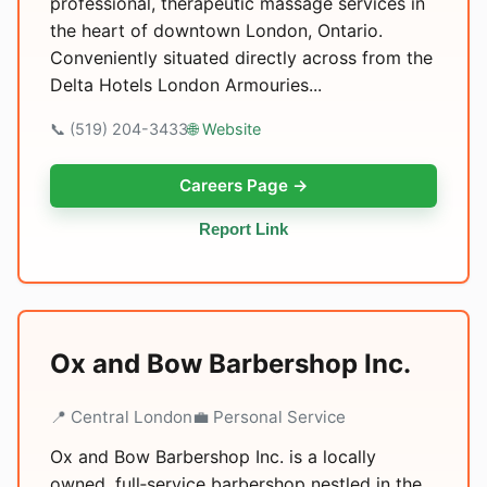
professional, therapeutic massage services in
the heart of downtown London, Ontario.
Conveniently situated directly across from the
Delta Hotels London Armouries...
📞 (519) 204-3433
🌐 Website
Careers Page →
Report Link
Ox and Bow Barbershop Inc.
📍 Central London
💼 Personal Service
Ox and Bow Barbershop Inc. is a locally
owned, full‑service barbershop nestled in the