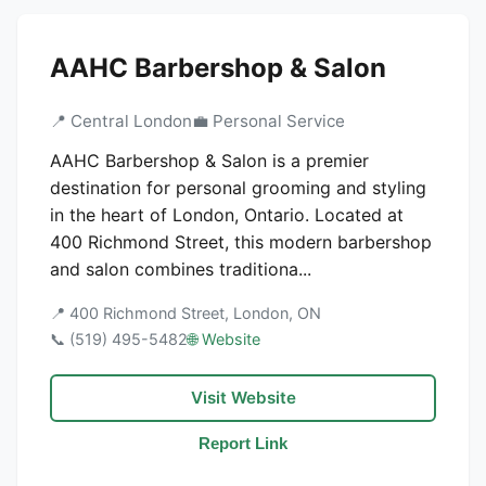
AAHC Barbershop & Salon
📍 Central London
💼 Personal Service
AAHC Barbershop & Salon is a premier
destination for personal grooming and styling
in the heart of London, Ontario. Located at
400 Richmond Street, this modern barbershop
and salon combines traditiona...
📍 400 Richmond Street, London, ON
📞 (519) 495-5482
🌐 Website
Visit Website
Report Link