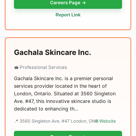
Careers Page →
Report Link
Gachala Skincare Inc.
💼 Professional Services
Gachala Skincare Inc. is a premier personal
services provider located in the heart of
London, Ontario. Situated at 3560 Singleton
Ave. #47, this innovative skincare studio is
dedicated to enhancing th...
📍 3560 Singleton Ave. #47 London, ON
🌐 Website