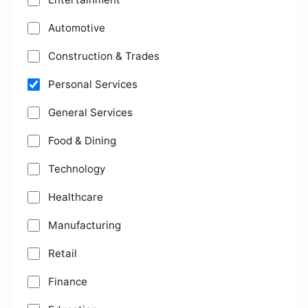
Automotive
Construction & Trades
Personal Services
General Services
Food & Dining
Technology
Healthcare
Manufacturing
Retail
Finance