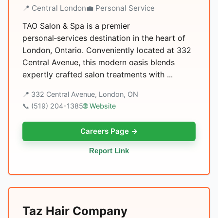
📍 Central London
💼 Personal Service
TAO Salon & Spa is a premier
personal‑services destination in the heart of
London, Ontario. Conveniently located at 332
Central Avenue, this modern oasis blends
expertly crafted salon treatments with ...
📍 332 Central Avenue, London, ON
📞 (519) 204-1385
🌐 Website
Careers Page →
Report Link
Taz Hair Company