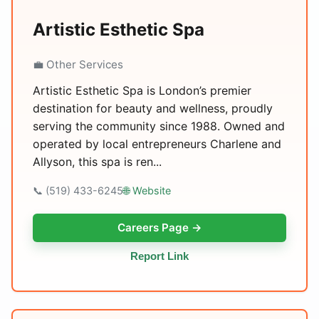
Artistic Esthetic Spa
💼 Other Services
Artistic Esthetic Spa is London’s premier
destination for beauty and wellness, proudly
serving the community since 1988. Owned and
operated by local entrepreneurs Charlene and
Allyson, this spa is ren...
📞 (519) 433-6245
🌐 Website
Careers Page →
Report Link