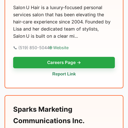
Salon U Hair is a luxury‑focused personal
services salon that has been elevating the
hair‑care experience since 2004. Founded by
Lisa and her dedicated team of stylists,
Salon U is built on a clear mi...
📞 (519) 850-5044
🌐 Website
Careers Page →
Report Link
Sparks Marketing
Communications Inc.