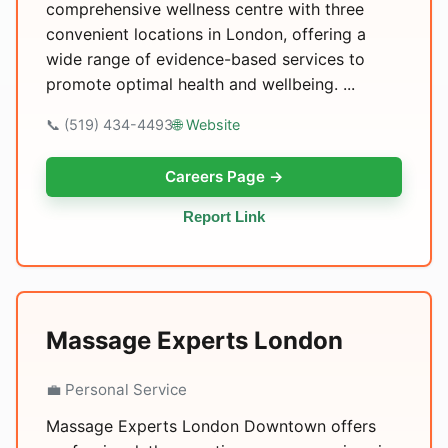
comprehensive wellness centre with three
convenient locations in London, offering a
wide range of evidence-based services to
promote optimal health and wellbeing. ...
📞 (519) 434-4493
🌐 Website
Careers Page →
Report Link
Massage Experts London
💼 Personal Service
Massage Experts London Downtown offers