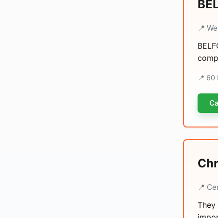
BEL
📍 We
BELFO
compr
📍 60 
Ca
Chr
📍 Ce
They 
impor