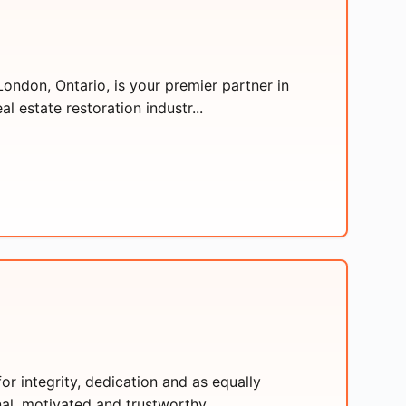
ondon, Ontario, is your premier partner in
l estate restoration industr...
or integrity, dedication and as equally
al, motivated and trustworthy ...