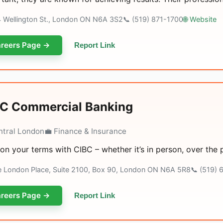
4 Wellington St., London ON N6A 3S2
📞 (519) 871-1700
🌐 Website
reers Page →
Report Link
C Commercial Banking
ntral London
💼 Finance & Insurance
on your terms with CIBC – whether it’s in person, over the
e London Place, Suite 2100, Box 90, London ON N6A 5R8
📞 (519)
reers Page →
Report Link