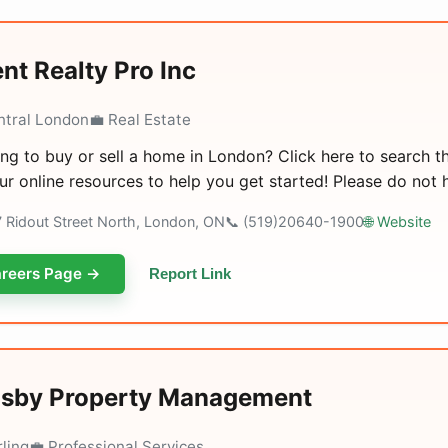
nt Realty Pro Inc
ntral London
💼 Real Estate
ng to buy or sell a home in London? Click here to search t
ur online resources to help you get started! Please do not h
7 Ridout Street North, London, ON
📞 (519)20640-1900
🌐 Website
reers Page →
Report Link
sby Property Management
rling
💼 Professional Services