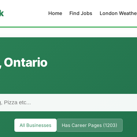
k
Home
Find Jobs
London Weathe
, Ontario
All Businesses
Has Career Pages (1203)