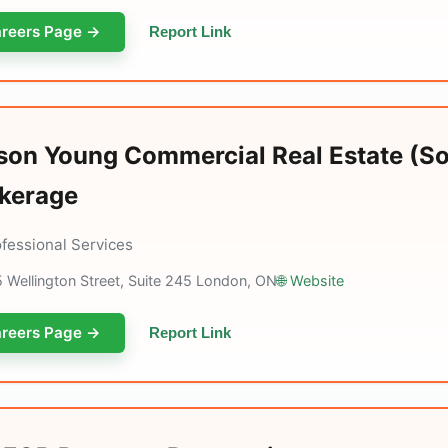
reers Page →
Report Link
son Young Commercial Real Estate (S
kerage
ofessional Services
 Wellington Street, Suite 245 London, ON
🌐 Website
reers Page →
Report Link