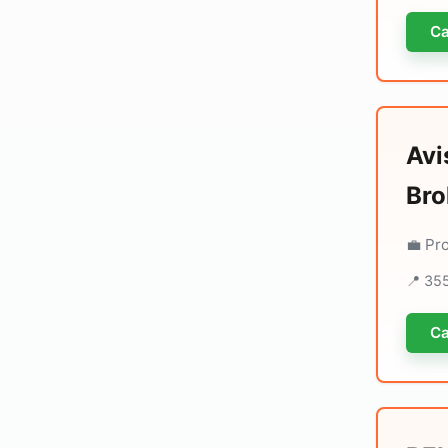
Ca
Avi
Bro
💼 Pr
📍 355
Ca