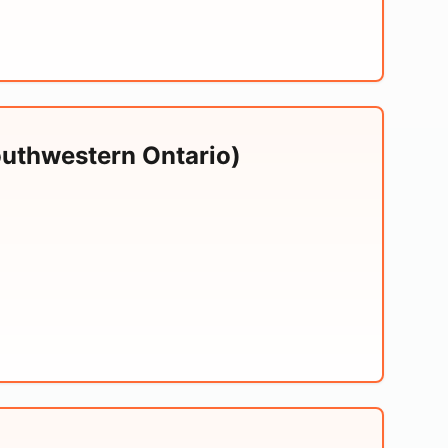
outhwestern Ontario)