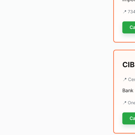
📍 73
Ca
CIB
📍 Ce
Bank 
📍 On
Ca