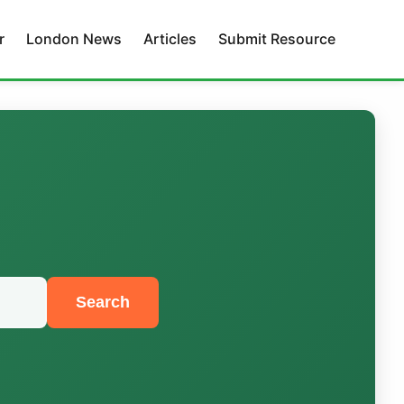
r
London News
Articles
Submit Resource
Search