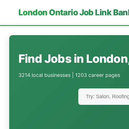
London Ontario Job Link Ban
Find Jobs in London
3214 local businesses | 1203 career pages