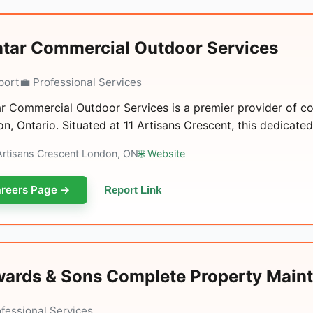
ntar Commercial Outdoor Services
port
💼 Professional Services
ar Commercial Outdoor Services is a premier provider of c
n, Ontario. Situated at 11 Artisans Crescent, this dedicated
 Artisans Crescent London, ON
🌐 Website
reers Page →
Report Link
ards & Sons Complete Property Maint
ofessional Services