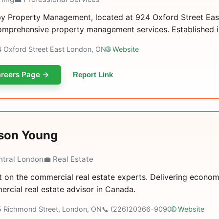
y Property Management, located at 924 Oxford Street East 
omprehensive property management services. Established in 
4 Oxford Street East London, ON
🌐 Website
reers Page →
Report Link
son Young
ntral London
💼 Real Estate
 on the commercial real estate experts. Delivering economi
rcial real estate advisor in Canada.
5 Richmond Street, London, ON
📞 (226)20366-9090
🌐 Website