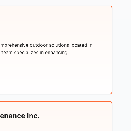
omprehensive outdoor solutions located in
 team specializes in enhancing ...
enance Inc.