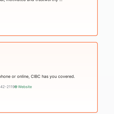
 phone or online, CIBC has you covered.
 642-2119
🌐 Website