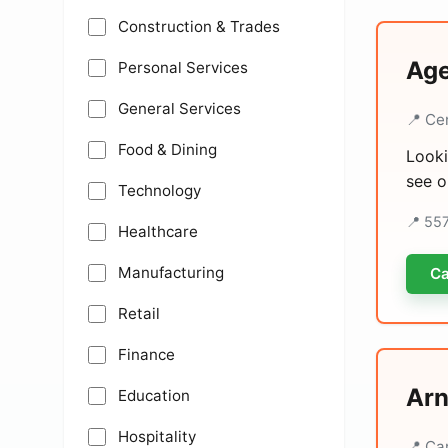
Construction & Trades
Age
Personal Services
General Services
📍 Ce
Food & Dining
Looki
see o
Technology
📍 55
Healthcare
Manufacturing
Ca
Retail
Finance
Arn
Education
Hospitality
📍 Ca