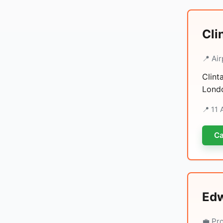
Cli
📍 Air
Clint
Londo
📍 11
Ca
Edw
💼 Pr