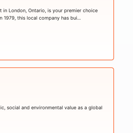
in London, Ontario, is your premier choice
1979, this local company has bui...
c, social and environmental value as a global