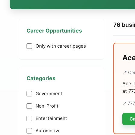
76 bus
Career Opportunities
Only with career pages
Ace
📍 Ce
Categories
Ace T
at 77
Government
📍 77
Non-Profit
Entertainment
Ca
Automotive