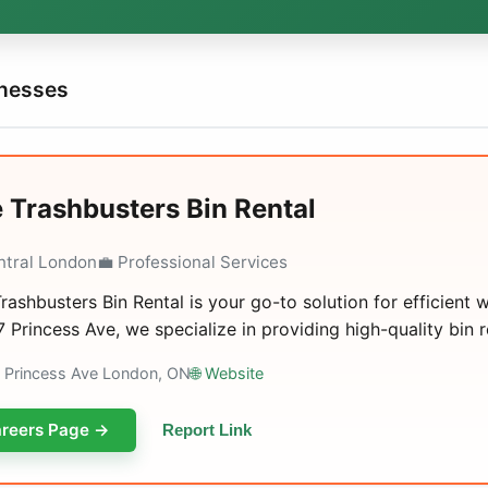
inesses
 Trashbusters Bin Rental
ntral London
💼 Professional Services
rashbusters Bin Rental is your go-to solution for efficien
7 Princess Ave, we specialize in providing high-quality bin ren
7 Princess Ave London, ON
🌐 Website
reers Page →
Report Link