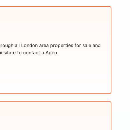
hrough all London area properties for sale and
esitate to contact a Agen...