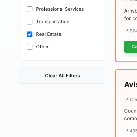
Professional Services
Arnsb
for c
Transportation
📍 92
Real Estate
Other
Ca
Clear All Filters
Avi
📍 Ce
Count
comme
📍 49