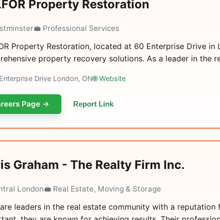
FOR Property Restoration
stminster
💼 Professional Services
R Property Restoration, located at 60 Enterprise Drive in L
ehensive property recovery solutions. As a leader in the rea
Enterprise Drive London, ON
🌐 Website
reers Page →
Report Link
is Graham - The Realty Firm Inc.
ntral London
💼 Real Estate, Moving & Storage
are leaders in the real estate community with a reputation f
tant, they are known for achieving results. Their profession