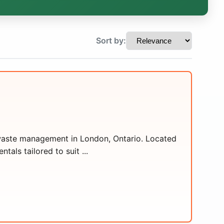
Sort by:
t waste management in London, Ontario. Located
tals tailored to suit ...